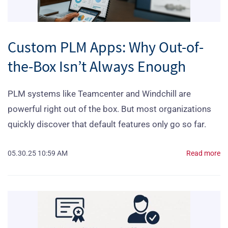
Custom PLM Apps: Why Out-of-
the-Box Isn’t Always Enough
PLM systems like Teamcenter and Windchill are
powerful right out of the box. But most organizations
quickly discover that default features only go so far.
05.30.25 10:59 AM
Read more