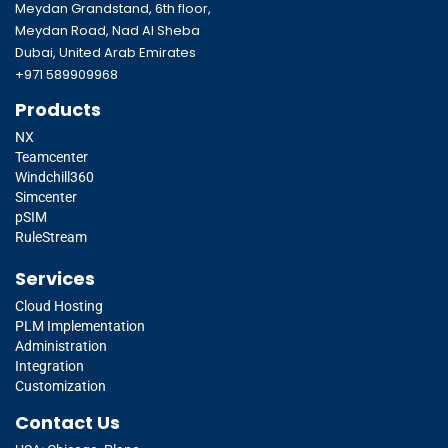
Meydan Grandstand, 6th floor,
Meydan Road, Nad Al Sheba
Dubai, United Arab Emirates
+971 589909968
Products
NX
Teamcenter
Windchill360
Simcenter
pSIM
RuleStream
Services
Cloud Hosting
PLM Implementation
Administration
Integration
Customization
Contact Us