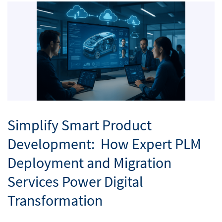
Simplify Smart Product
Development: How Expert PLM
Deployment and Migration
Services Power Digital
Transformation