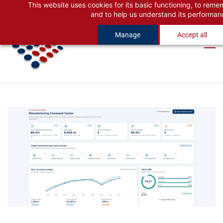
This website uses cookies for its basic functioning, to rem
Skip
Skip
and to help us understand its performan
to
to
Manage
Accept all
search
main
content