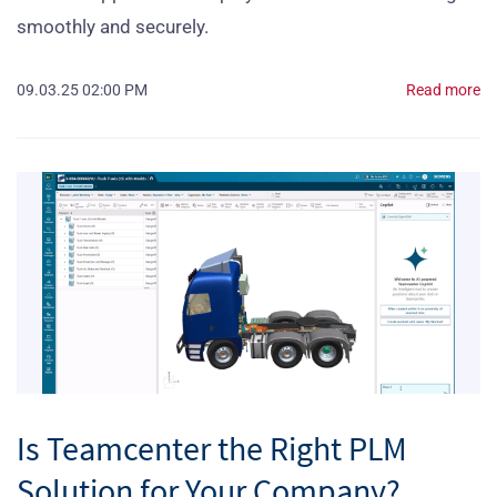
smoothly and securely.
09.03.25 02:00 PM
Read more
Is Teamcenter the Right PLM
Solution for Your Company?