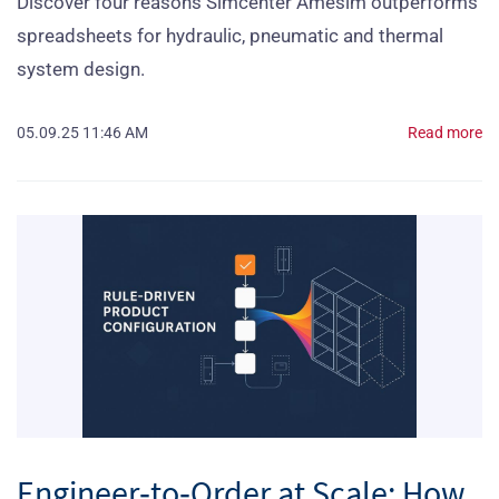
Discover four reasons Simcenter Amesim outperforms
spreadsheets for hydraulic, pneumatic and thermal
system design.
05.09.25 11:46 AM
Read more
Engineer‑to‑Order at Scale: How