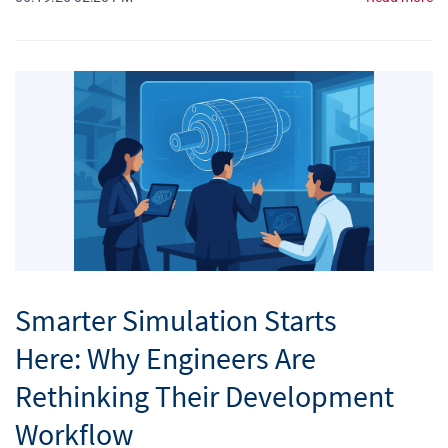
Smarter Simulation Starts
Here: Why Engineers Are
Rethinking Their Development
Workflow