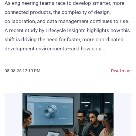
As engineering teams race to develop smarter, more
connected products, the complexity of design,
collaboration, and data management continues to rise.
A recent study by Lifecycle Insights highlights how this
shift is driving the need for faster, more coordinated
development environments—and how clou...
08.08.25 12:19 PM
Read more