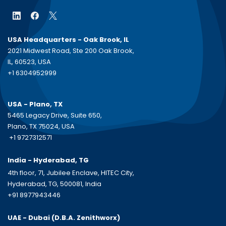
USA Headquarters - Oak Brook, IL
2021 Midwest Road, Ste 200 Oak Brook,
IL, 60523, USA
+1 6304952999
USA - Plano, TX
5465 Legacy Drive, Suite 650,
Plano, TX 75024, USA
+1 9727312571
India - Hyderabad, TG
4th floor, 71, Jubilee Enclave, HITEC City,
Hyderabad, TG, 500081, India
+91 8977943446
UAE - Dubai (D.B.A.
Zenithworx)