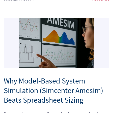
Why Model‑Based System
Simulation (Simcenter Amesim)
Beats Spreadsheet Sizing