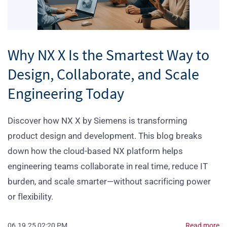
Why NX X Is the Smartest Way to
Design, ​Collaborate, and Scale
Engineering Today
Discover how NX X by Siemens is transforming
product design and development. This blog breaks
down how the cloud-based NX platform helps
engineering teams collaborate in real time, reduce IT
burden, and scale smarter—without sacrificing power
or flexibility.
06.19.25 02:20 PM
Read more