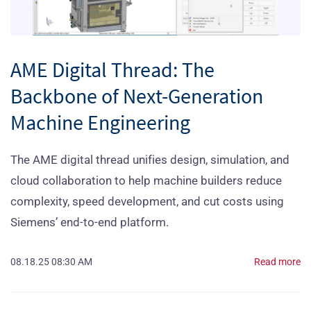
AME Digital Thread: The
Backbone of Next-Generation
Machine Engineering
The AME digital thread unifies design, simulation, and
cloud collaboration to help machine builders reduce
complexity, speed development, and cut costs using
Siemens’ end-to-end platform.
08.18.25 08:30 AM
Read more