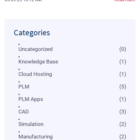
Categories
Uncategorized
(0)
Knowledge Base
(1)
Cloud Hosting
(1)
PLM
(5)
PLM Apps
(1)
CAD
(3)
Simulation
(2)
Manufacturing
(2)