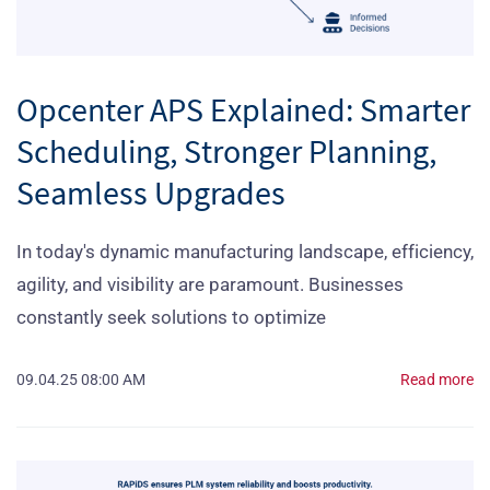
Opcenter APS Explained: Smarter
Scheduling, Stronger Planning,
Seamless Upgrades
In today's dynamic manufacturing landscape, efficiency,
agility, and visibility are paramount. Businesses
constantly seek solutions to optimize
09.04.25 08:00 AM
Read more