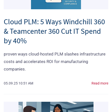
Cloud PLM: 5 Ways Windchill 360
& Teamcenter 360 Cut IT Spend
by 40%
proven ways cloud‑hosted PLM slashes infrastructure
costs and accelerates ROI for manufacturing
companies.
05.09.25 10:51 AM
Read more