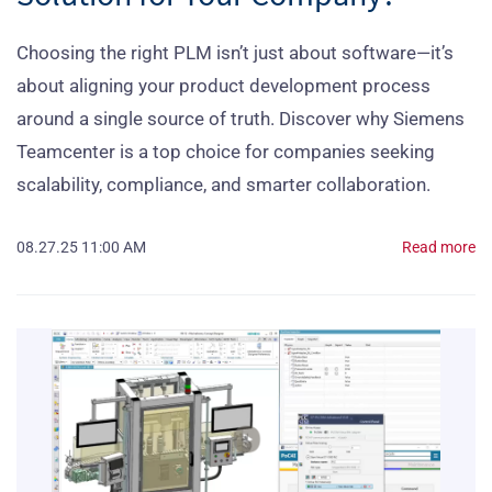
Choosing the right PLM isn’t just about software—it’s
about aligning your product development process
around a single source of truth. Discover why Siemens
Teamcenter is a top choice for companies seeking
scalability, compliance, and smarter collaboration.
08.27.25 11:00 AM
Read more