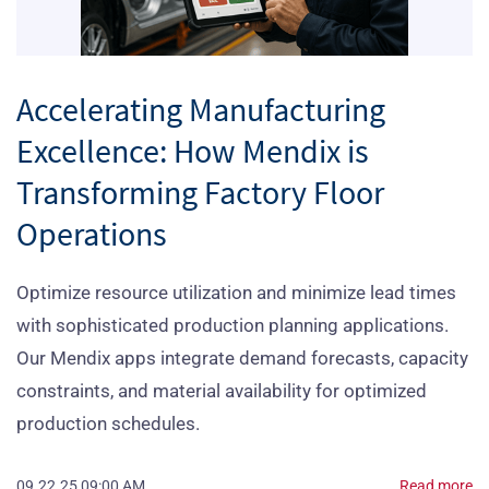
Accelerating Manufacturing
Excellence: How Mendix is
Transforming Factory Floor
Operations
Optimize resource utilization and minimize lead times
with sophisticated production planning applications.
Our Mendix apps integrate demand forecasts, capacity
constraints, and material availability for optimized
production schedules.
09.22.25 09:00 AM
Read more