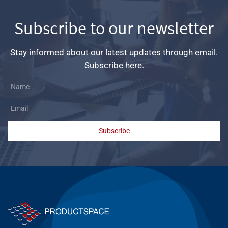
Subscribe to our newsletter
Stay informed about our latest updates through email.
Subscribe here.
Name
Email
Subscribe