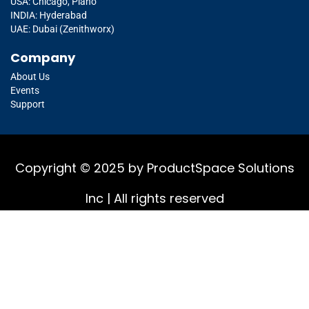
USA: Chicago, Plano
INDIA: Hyderabad
UAE: Dubai (Zenithworx)
Company
About Us
Events
Support
Copyright © 2025 by ProductSpace Solutions
Inc | All rights reserved