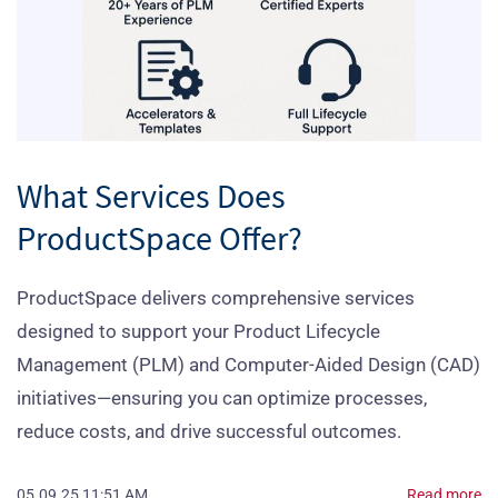
What Services Does
ProductSpace Offer?
ProductSpace delivers comprehensive services
designed to support your Product Lifecycle
Management (PLM) and Computer-Aided Design (CAD)
initiatives—ensuring you can optimize processes,
reduce costs, and drive successful outcomes.
05.09.25 11:51 AM
Read more