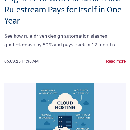
Rulestream Pays for Itself in One
Year
See how rule‑driven design automation slashes
quote‑to‑cash by 50 % and pays back in 12 months.
05.09.25 11:36 AM
Read more