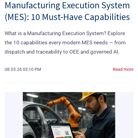
Manufacturing Execution System
(MES): 10 Must-Have Capabilities
What is a Manufacturing Execution System? Explore
the 10 capabilities every modern MES needs — from
dispatch and traceability to OEE and governed AI.
08.05.26 03:10 PM
Read more