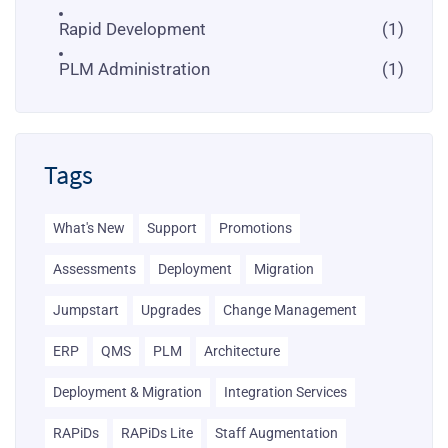
Rapid Development
(1)
PLM Administration
(1)
Tags
What's New
Support
Promotions
Assessments
Deployment
Migration
Jumpstart
Upgrades
Change Management
ERP
QMS
PLM
Architecture
Deployment & Migration
Integration Services
RAPiDs
RAPiDs Lite
Staff Augmentation