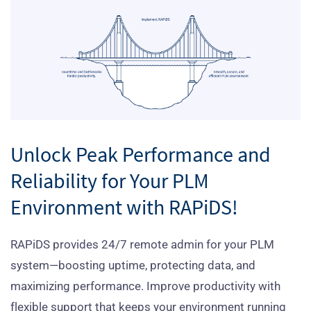
Unlock Peak Performance and
Reliability for Your PLM
Environment with RAPiDS!
RAPiDS provides 24/7 remote admin for your PLM
system—boosting uptime, protecting data, and
maximizing performance. Improve productivity with
flexible support that keeps your environment running