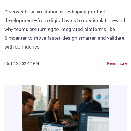
Discover how simulation is reshaping product
development—from digital twins to co-simulation—and
why teams are turning to integrated platforms like
Simcenter to move faster, design smarter, and validate
with confidence.
06.12.25 02:42 PM
Read more