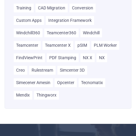
Training
CAD Migration
Conversion
Custom Apps
Integration Framework
Windchill360
Teamcenter360
Windchill
Teamcenter
Teamcenter X
pSIM
PLM Worker
FindViewPrint
PDF Stamping
NX X
NX
Creo
Rulestream
Simcenter 3D
Simecener Amesin
Opcenter
Tecnomatix
Mendix
Thingworx