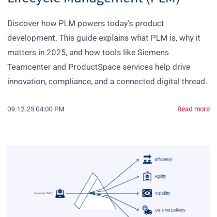
Discover how PLM powers today’s product
development. This guide explains what PLM is, why it
matters in 2025, and how tools like Siemens
Teamcenter and ProductSpace services help drive
innovation, compliance, and a connected digital thread.
09.12.25 04:00 PM
Read more