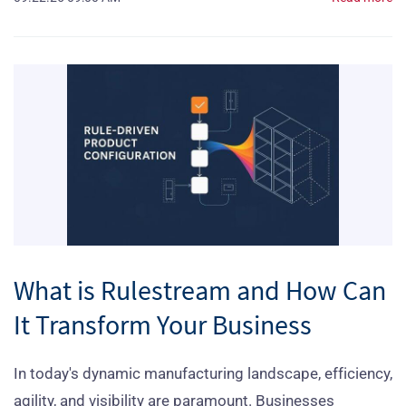
What is Rulestream and How Can
It Transform Your Business
In today's dynamic manufacturing landscape, efficiency,
agility, and visibility are paramount. Businesses