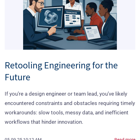
Retooling Engineering for the
Future
‎If you’re a design engineer or team lead, you’ve likely
encountered constraints and obstacles requiring timely
workarounds: slow tools, messy data, and inefficient
workflows that hinder innovation.
05.09.25 10:12 AM
Read more