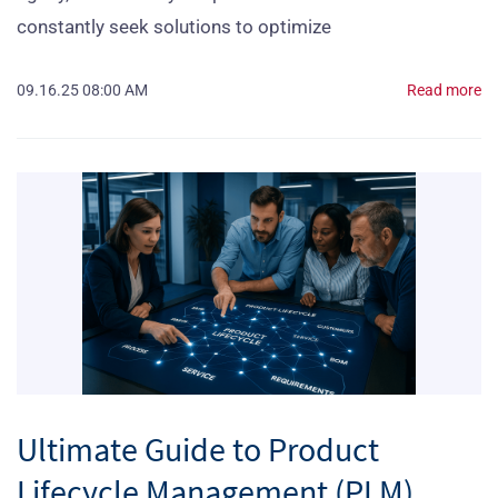
constantly seek solutions to optimize
09.16.25 08:00 AM
Read more
Ultimate Guide to Product
Lifecycle Management (PLM)