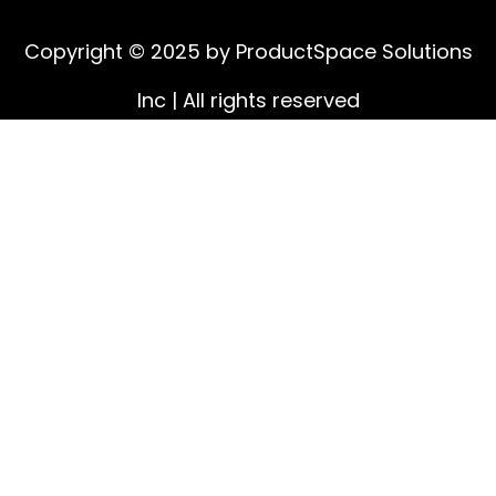
Copyright © 2025 by ProductSpace Solutions
Inc | All rights reserved