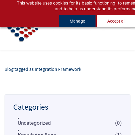
This website uses cookies for its basic functioning, to rem
Skip
Skip
and to help us understand its performan
to
to
Manage
Accept all
search
main
content
Blog tagged as Integration Framework
Categories
Uncategorized
(0)
Knowledge Base
(1)