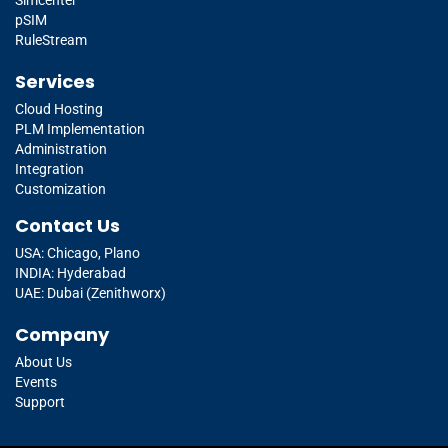
pSIM
RuleStream
Services
Cloud Hosting
PLM Implementation
Administration
Integration
Customization
Contact Us
USA: Chicago, Plano
INDIA: Hyderabad
UAE: Dubai (Zenithworx)
Company
About Us
Events
Support