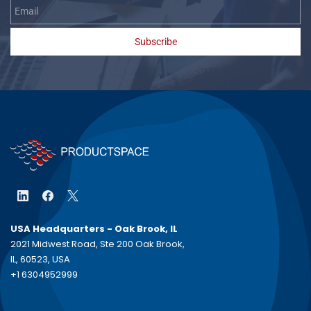
Subscribe
USA Headquarters - Oak Brook, IL
2021 Midwest Road, Ste 200 Oak Brook,
IL, 60523, USA
+1 6304952999