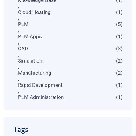
Cloud Hosting
(1)
PLM
(5)
PLM Apps
(1)
CAD
(3)
Simulation
(2)
Manufacturing
(2)
Rapid Development
(1)
PLM Administration
(1)
Tags