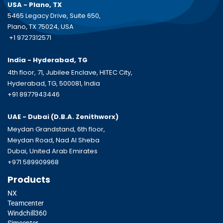
USA - Plano, TX
5465 Legacy Drive, Suite 650,
Plano, TX 75024, USA
+1 9727312571
India - Hyderabad, TG
4th floor, 71, Jubilee Enclave, HITEC City,
Hyderabad, TG, 500081, India
+91 8977943446
UAE - Dubai (D.B.A.
Zenithworx)
Meydan Grandstand, 6th floor,
Meydan Road, Nad Al Sheba
Dubai, United Arab Emirates
+971 589909968
Products
NX
Teamcenter
Windchill360
Simcenter