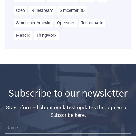
Creo
Rulestream
Simcenter 3D
Simecener Amesin
Opcenter
Tecnomatix
Mendix
Thingworx
Subscribe to our newsletter
Stay informed about our latest updates through email.
Subscribe here.
Name
Email