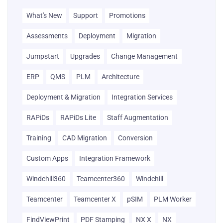
What's New
Support
Promotions
Assessments
Deployment
Migration
Jumpstart
Upgrades
Change Management
ERP
QMS
PLM
Architecture
Deployment & Migration
Integration Services
RAPiDs
RAPiDs Lite
Staff Augmentation
Training
CAD Migration
Conversion
Custom Apps
Integration Framework
Windchill360
Teamcenter360
Windchill
Teamcenter
Teamcenter X
pSIM
PLM Worker
FindViewPrint
PDF Stamping
NX X
NX