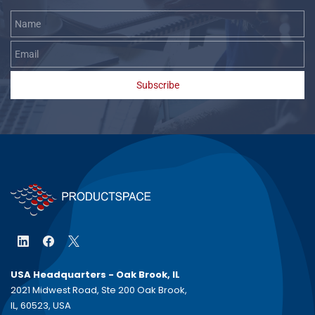
Name
Email
Subscribe
USA Headquarters - Oak Brook, IL
2021 Midwest Road, Ste 200 Oak Brook,
IL, 60523, USA