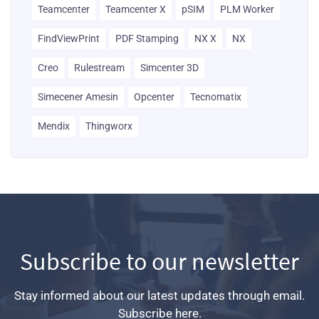
Teamcenter
Teamcenter X
pSIM
PLM Worker
FindViewPrint
PDF Stamping
NX X
NX
Creo
Rulestream
Simcenter 3D
Simecener Amesin
Opcenter
Tecnomatix
Mendix
Thingworx
Subscribe to our newsletter
Stay informed about our latest updates through email.
Subscribe here.