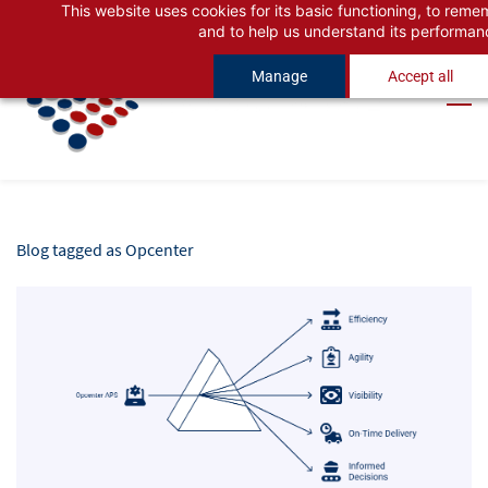
This website uses cookies for its basic functioning, to rem
Skip
Skip
and to help us understand its performan
to
to
Manage
Accept all
search
main
content
Blog tagged as Opcenter