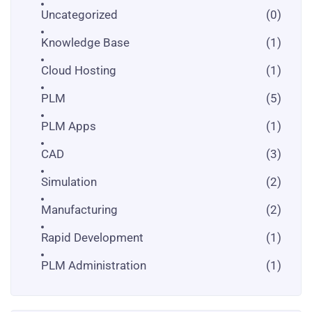
Uncategorized
(0)
Knowledge Base
(1)
Cloud Hosting
(1)
PLM
(5)
PLM Apps
(1)
CAD
(3)
Simulation
(2)
Manufacturing
(2)
Rapid Development
(1)
PLM Administration
(1)