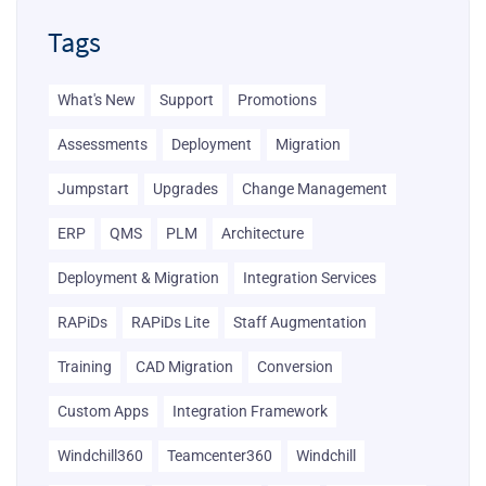
Tags
What's New
Support
Promotions
Assessments
Deployment
Migration
Jumpstart
Upgrades
Change Management
ERP
QMS
PLM
Architecture
Deployment & Migration
Integration Services
RAPiDs
RAPiDs Lite
Staff Augmentation
Training
CAD Migration
Conversion
Custom Apps
Integration Framework
Windchill360
Teamcenter360
Windchill