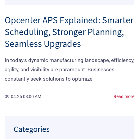
Opcenter APS Explained: Smarter
Scheduling, Stronger Planning,
Seamless Upgrades
In today's dynamic manufacturing landscape, efficiency,
agility, and visibility are paramount. Businesses
constantly seek solutions to optimize
09.04.25 08:00 AM
Read more
Categories