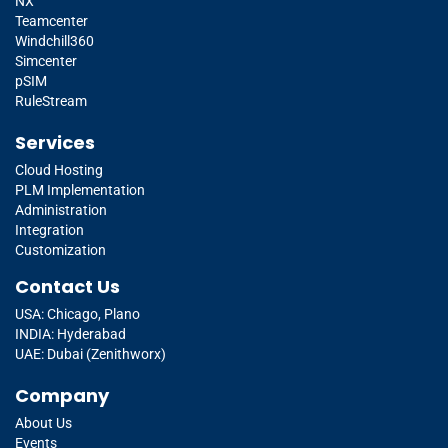
NX
Teamcenter
Windchill360
Simcenter
pSIM
RuleStream
Services
Cloud Hosting
PLM Implementation
Administration
Integration
Customization
Contact Us
USA: Chicago, Plano
INDIA: Hyderabad
UAE: Dubai (Zenithworx)
Company
About Us
Events