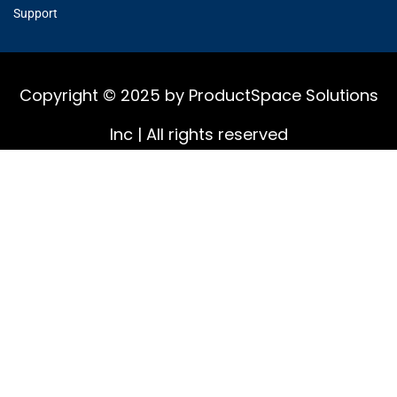
Support
Copyright © 2025 by ProductSpace Solutions
Inc | All rights reserved