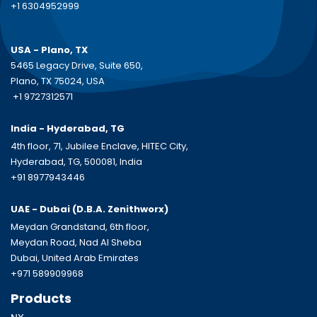
+1 6304952999
USA - Plano, TX
5465 Legacy Drive, Suite 650,
Plano, TX 75024, USA
+1 9727312571
India - Hyderabad, TG
4th floor, 71, Jubilee Enclave, HITEC City,
Hyderabad, TG, 500081, India
+91 8977943446
UAE - Dubai (D.B.A.
Zenithworx)
Meydan Grandstand, 6th floor,
Meydan Road, Nad Al Sheba
Dubai, United Arab Emirates
+971 589909968
Products