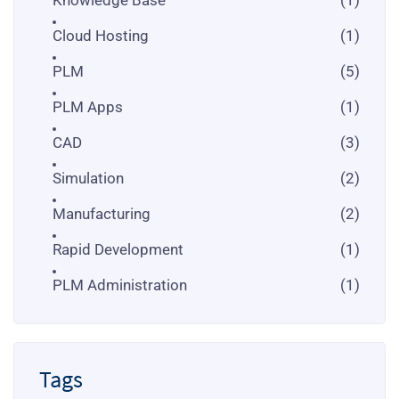
Cloud Hosting
(1)
PLM
(5)
PLM Apps
(1)
CAD
(3)
Simulation
(2)
Manufacturing
(2)
Rapid Development
(1)
PLM Administration
(1)
Tags