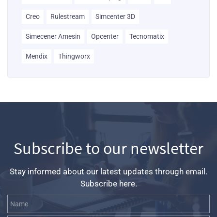
Creo
Rulestream
Simcenter 3D
Simecener Amesin
Opcenter
Tecnomatix
Mendix
Thingworx
Subscribe to our newsletter
Stay informed about our latest updates through email.
Subscribe here.
Name
Email