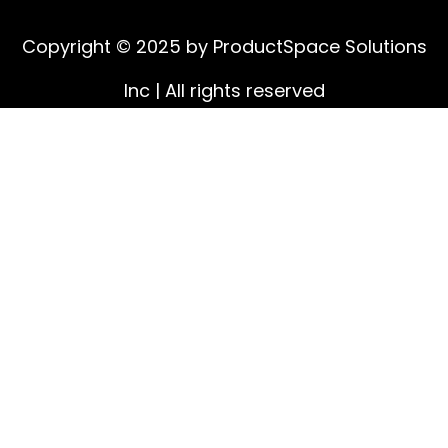
Copyright © 2025 by ProductSpace Solutions
Inc | All rights reserved