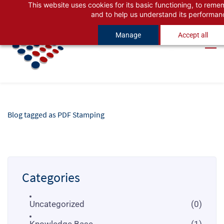
This website uses cookies for its basic functioning, to rem
Skip
Skip
and to help us understand its performan
to
to
Manage
Accept all
search
main
content
Blog tagged as PDF Stamping
Categories
Uncategorized
(0)
Knowledge Base
(1)