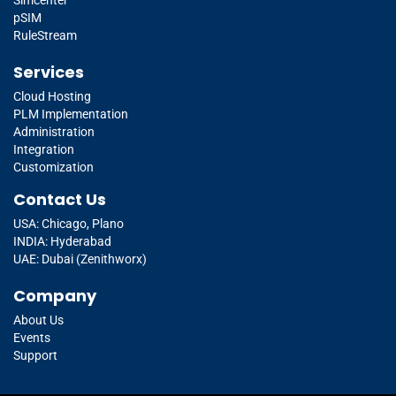
pSIM
RuleStream
Services
Cloud Hosting
PLM Implementation
Administration
Integration
Customization
Contact Us
USA: Chicago, Plano
INDIA: Hyderabad
UAE: Dubai (Zenithworx)
Company
About Us
Events
Support