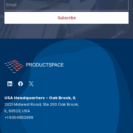
Subscribe
USA Headquarters - Oak Brook, IL
2021 Midwest Road, Ste 200 Oak Brook,
IL, 60523, USA
+1 6304952999