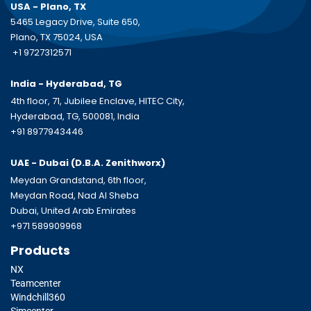
USA - Plano, TX
5465 Legacy Drive, Suite 650,
Plano, TX 75024, USA
+1 9727312571
India - Hyderabad, TG
4th floor, 71, Jubilee Enclave, HITEC City,
Hyderabad, TG, 500081, India
+91 8977943446
UAE - Dubai (D.B.A.
Zenithworx)
Meydan Grandstand, 6th floor,
Meydan Road, Nad Al Sheba
Dubai, United Arab Emirates
+971 589909968
Products
NX
Teamcenter
Windchill360
Simcenter