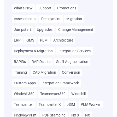
What's New
Support
Promotions
Assessments
Deployment
Migration
Jumpstart
Upgrades
Change Management
ERP
QMS
PLM
Architecture
Deployment & Migration
Integration Services
RAPiDs
RAPiDs Lite
Staff Augmentation
Training
CAD Migration
Conversion
Custom Apps
Integration Framework
Windchill360
Teamcenter360
Windchill
Teamcenter
Teamcenter X
pSIM
PLM Worker
FindViewPrint
PDF Stamping
NX X
NX