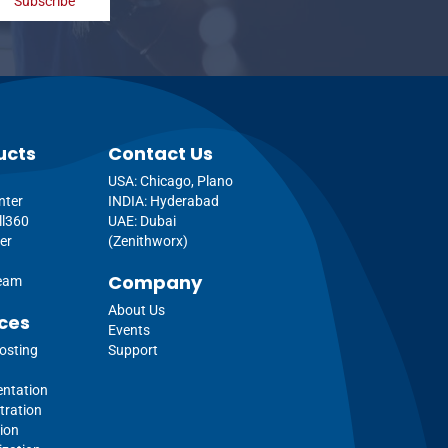
Subscribe
ucts
Contact Us
USA: Chicago, Plano
nter
INDIA: Hyderabad
ll360
UAE: Dubai
er
(Zenithworx)
Company
ream
About Us
ces
Events
osting
Support
ntation
tration
ion