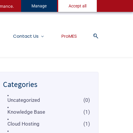
ormance.
Manage
Accept all
Contact Us
ProMES
Categories
Uncategorized
(0)
Knowledge Base
(1)
Cloud Hosting
(1)