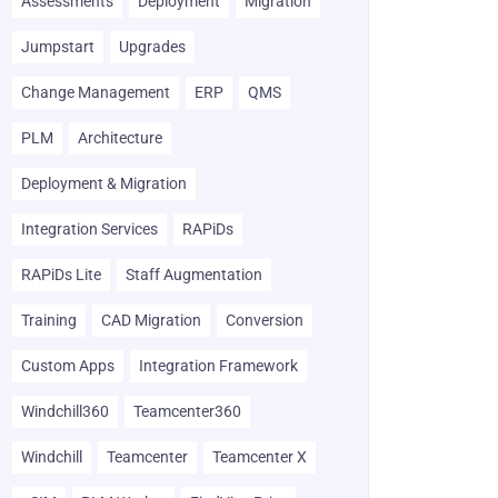
Assessments
Deployment
Migration
Jumpstart
Upgrades
Change Management
ERP
QMS
PLM
Architecture
Deployment & Migration
Integration Services
RAPiDs
RAPiDs Lite
Staff Augmentation
Training
CAD Migration
Conversion
Custom Apps
Integration Framework
Windchill360
Teamcenter360
Windchill
Teamcenter
Teamcenter X