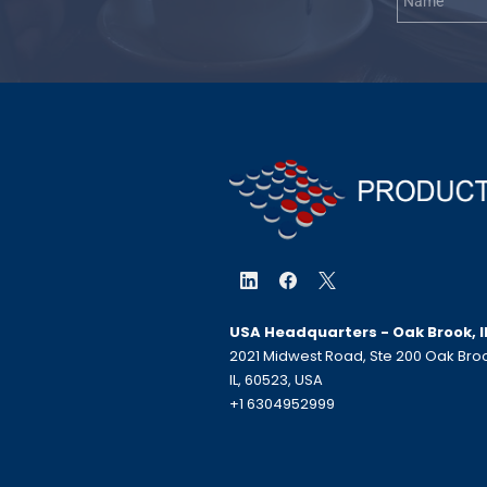
USA Headquarters - Oak Brook, I
2021 Midwest Road, Ste 200 Oak Bro
IL, 60523, USA
+1 6304952999