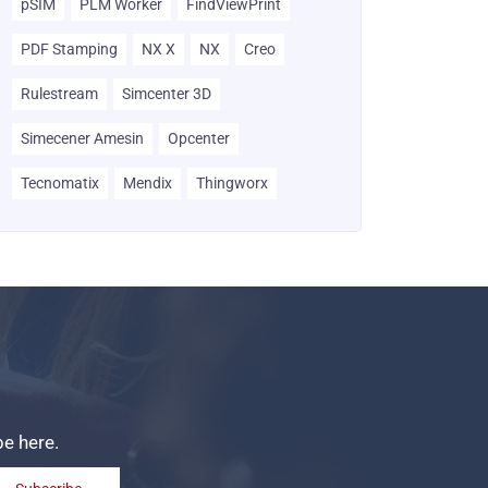
pSIM
PLM Worker
FindViewPrint
PDF Stamping
NX X
NX
Creo
Rulestream
Simcenter 3D
Simecener Amesin
Opcenter
Tecnomatix
Mendix
Thingworx
be here.