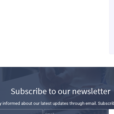
Subscribe to our newsletter
y informed about our latest updates through email. Subscri
Name
Email