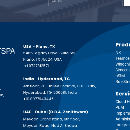
Prod
USA - Plano, TX
5465 Legacy Drive, Suite 650,
NX
Teamce
Plano, TX 75024, USA
Windchi
+1 9727312571
Simcent
pSIM
India - Hyderabad, TG
RuleSt
4th floor, 71, Jubilee Enclave, HITEC City,
L
Hyderabad, TG, 500081, India
Servi
ok,
+91 8977943446
Cloud H
PLM
UAE - Dubai (D.B.A.
Zenithworx)
Impleme
Meydan Grandstand, 6th floor,
Adminis
Integrat
Meydan Road, Nad Al Sheba