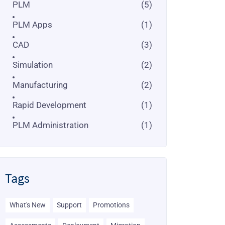
PLM
(5)
PLM Apps
(1)
CAD
(3)
Simulation
(2)
Manufacturing
(2)
Rapid Development
(1)
PLM Administration
(1)
Tags
What's New
Support
Promotions