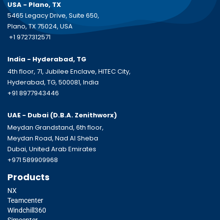
USA - Plano, TX
5465 Legacy Drive, Suite 650,
Plano, TX 75024, USA
+1 9727312571
India - Hyderabad, TG
4th floor, 71, Jubilee Enclave, HITEC City,
Hyderabad, TG, 500081, India
+91 8977943446
UAE - Dubai (D.B.A.
Zenithworx)
Meydan Grandstand, 6th floor,
Meydan Road, Nad Al Sheba
Dubai, United Arab Emirates
+971 589909968
Products
NX
Teamcenter
Windchill360
Simcenter