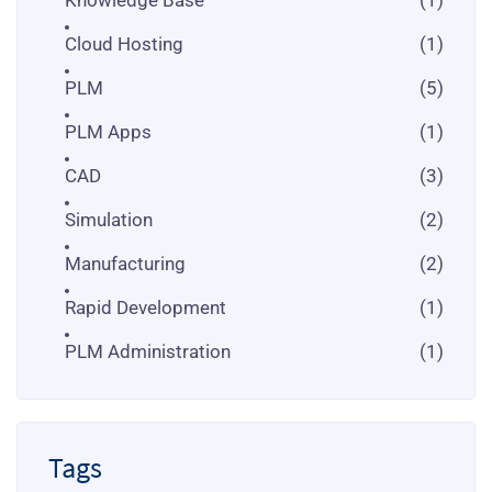
Cloud Hosting
(1)
PLM
(5)
PLM Apps
(1)
CAD
(3)
Simulation
(2)
Manufacturing
(2)
Rapid Development
(1)
PLM Administration
(1)
Tags