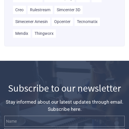
Creo
Rulestream
Simcenter 3D
Simecener Amesin
Opcenter
Tecnomatix
Mendix
Thingworx
Subscribe to our newsletter
Stay informed about our latest updates through email.
Subscribe here.
Name
Email