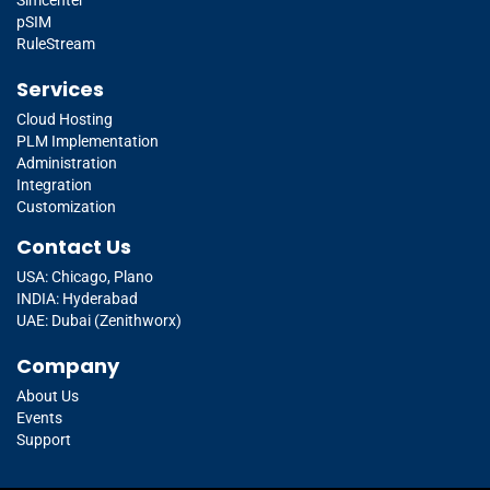
pSIM
RuleStream
Services
Cloud Hosting
PLM Implementation
Administration
Integration
Customization
Contact Us
USA: Chicago, Plano
INDIA: Hyderabad
UAE: Dubai (Zenithworx)
Company
About Us
Events
Support