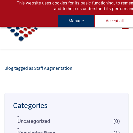
This website uses cookies for its basic functioning, to rem
Skip
Skip
and to help us understand its performan
to
to
Manage
Accept all
search
main
content
Blog tagged as Staff Augmentation
Categories
Uncategorized
(0)
Knowledge Base
(1)