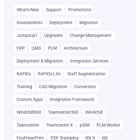
What's New
Support
Promotions
Assessments
Deployment
Migration
Jumpstart
Upgrades
Change Management
ERP
QMS
PLM
Architecture
Deployment & Migration
Integration Services
RAPiDs
RAPiDs Lite
Staff Augmentation
Training
CAD Migration
Conversion
Custom Apps
Integration Framework
Windchill360
Teamcenter360
Windchill
Teamcenter
Teamcenter X
pSIM
PLM Worker
FindViewPrint
PDF Stamping
NX X
NX