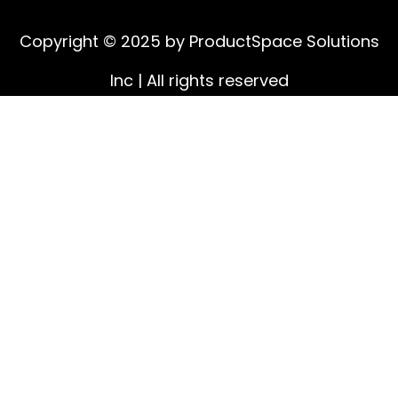
Copyright © 2025 by ProductSpace Solutions
Inc | All rights reserved