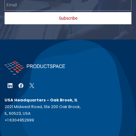
Subscribe
USA Headquarters - Oak Brook, IL
2021 Midwest Road, Ste 200 Oak Brook,
IL, 60523, USA
+1 6304952999