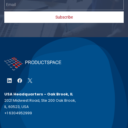
Subscribe
USA Headquarters - Oak Brook, IL
2021 Midwest Road, Ste 200 Oak Brook,
IL, 60523, USA
+1 6304952999