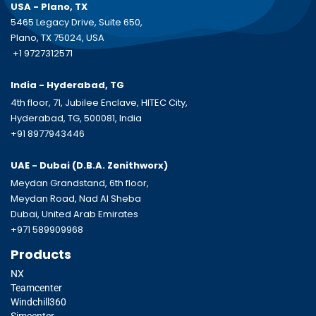
USA - Plano, TX
5465 Legacy Drive, Suite 650,
Plano, TX 75024, USA
+1 9727312571
India - Hyderabad, TG
4th floor, 71, Jubilee Enclave, HITEC City,
Hyderabad, TG, 500081, India
+91 8977943446
UAE - Dubai (D.B.A.
Zenithworx)
Meydan Grandstand, 6th floor,
Meydan Road, Nad Al Sheba
Dubai, United Arab Emirates
+971 589909968
Products
NX
Teamcenter
Windchill360
Simcenter