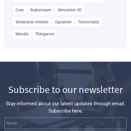
Creo
Rulestream
Simcenter 3D
Simecener Amesin
Opcenter
Tecnomatix
Mendix
Thingworx
Subscribe to our newsletter
Stay informed about our latest updates through email.
Subscribe here.
Name
Email