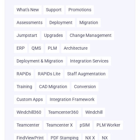
What's New
Support
Promotions
Assessments
Deployment
Migration
Jumpstart
Upgrades
Change Management
ERP
QMS
PLM
Architecture
Deployment & Migration
Integration Services
RAPiDs
RAPiDs Lite
Staff Augmentation
Training
CAD Migration
Conversion
Custom Apps
Integration Framework
Windchill360
Teamcenter360
Windchill
Teamcenter
Teamcenter X
pSIM
PLM Worker
FindViewPrint
PDF Stamping
NX X
NX