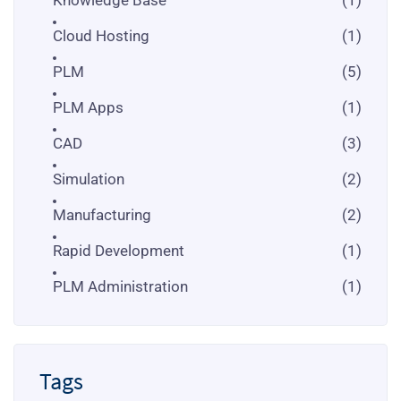
Cloud Hosting
(1)
PLM
(5)
PLM Apps
(1)
CAD
(3)
Simulation
(2)
Manufacturing
(2)
Rapid Development
(1)
PLM Administration
(1)
Tags