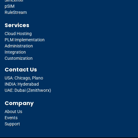
pSIM
RuleStream
Services
Cloud Hosting
PLM Implementation
Administration
Integration
Customization
Contact Us
USA: Chicago, Plano
INDIA: Hyderabad
UAE: Dubai (Zenithworx)
Company
About Us
Events
Support