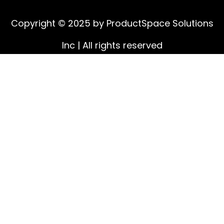
Copyright © 2025 by ProductSpace Solutions
Inc | All rights reserved