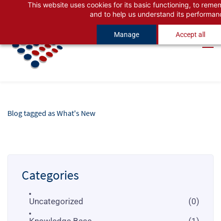
This website uses cookies for its basic functioning, to rem
Skip
Skip
and to help us understand its performan
to
to
Manage
Accept all
search
main
content
Blog tagged as What's New
Categories
Uncategorized
(0)
Knowledge Base
(1)