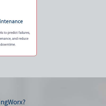
aintenance
 to predict failures,
tenance, and reduce
 downtime.
ingWorx?