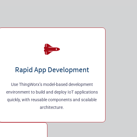
Rapid App Development
Use ThingWorx’s model-based development
environment to build and deploy IoT applications
quickly, with reusable components and scalable
architecture.