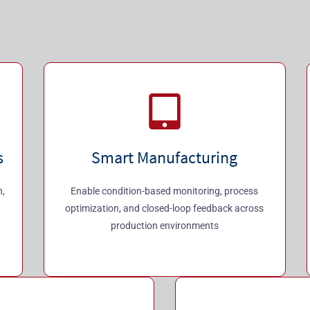
s
Smart Manufacturing
h,
Enable condition-based monitoring, process
optimization, and closed-loop feedback across
production environments