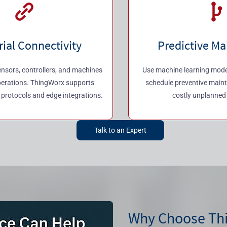
rial Connectivity
Predictive M
nsors, controllers, and machines
Use machine learning models
perations. ThingWorx supports
schedule preventive main
l protocols and edge integrations.
costly unplanned
Talk to an Expert
Why Choose Th