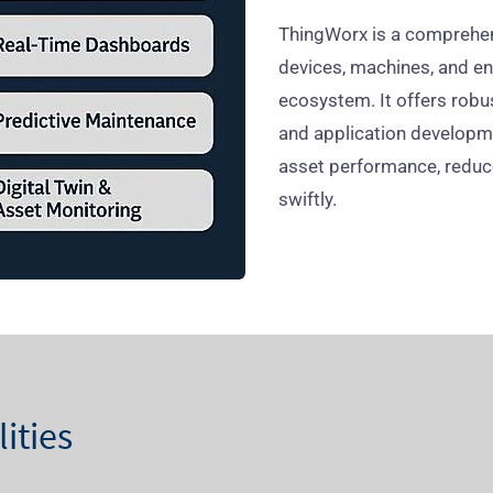
ThingWorx is a comprehen
devices, machines, and ent
ecosystem. It offers robust
and application develop
asset performance, redu
swiftly.
ities