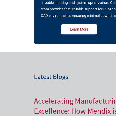
troubleshooting and system optimization. Ou
team provides fast, reliable support for PLM a
CAD environments, ensuring minimal downtime
Learn More
Latest Blogs
Accelerating Manufacturi
Excellence: How Mendix i