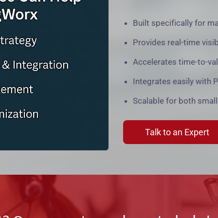
Built specifically for m
Provides real-time visi
Accelerates time-to-va
Integrates easily with
Scalable for both small
Talk to an Expert