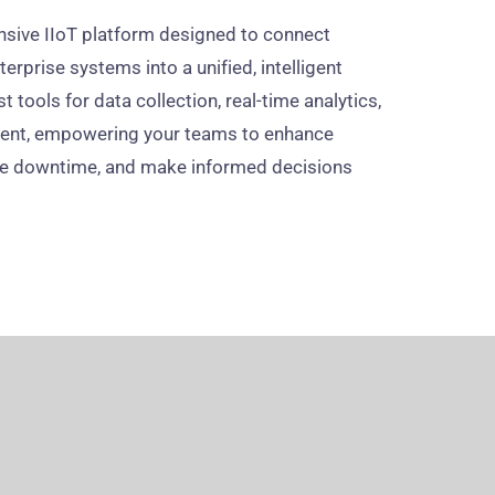
sive IIoT platform designed to connect
erprise systems into a unified, intelligent
 tools for data collection, real-time analytics,
ment, empowering your teams to enhance
ce downtime, and make informed decisions