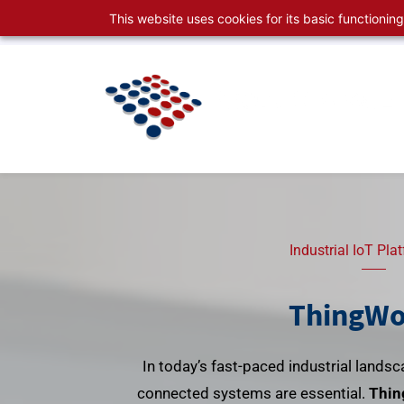
Skip
Skip
This website uses cookies for its basic functioni
sales@productspace.com
630-495-2999
to
to
search
main
content
Industrial IoT Pla
ThingWo
In today’s fast-paced industrial landsca
connected systems are essential.
Thin