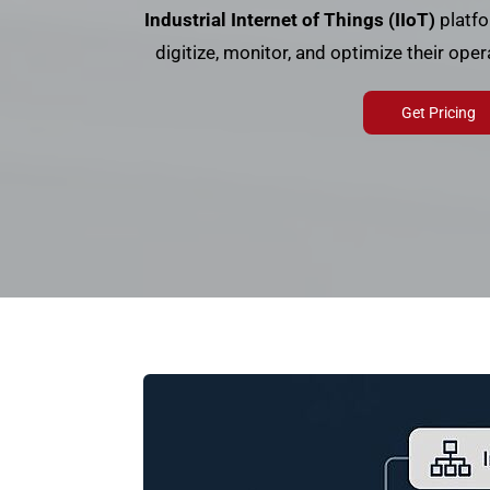
Industrial Internet of Things (IIoT)
platfo
digitize, monitor, and optimize their ope
Get Pricing