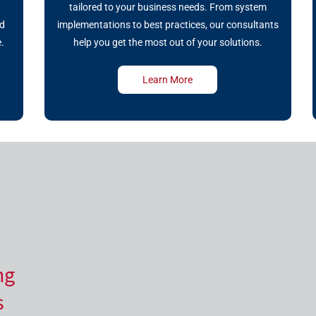
r
tailored to your business needs. From system
nd
implementations to best practices, our consultants
.
help you get the most out of your solutions.
Learn More
ng
s