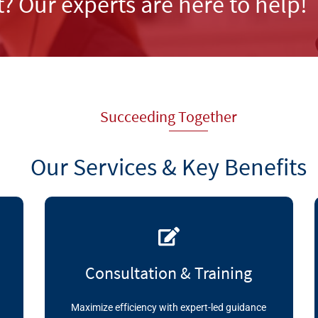
t? Our experts are here to help!
Succeeding Together
Our Services & Key Benefits
Consultation & Training
Maximize efficiency with expert-led guidance