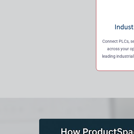
Indust
Connect PLCs, se
across your o
leading industria