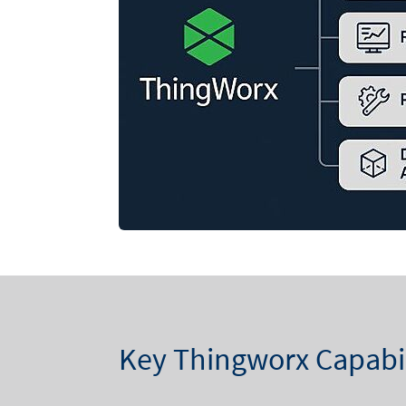
Key Thingworx Capabil