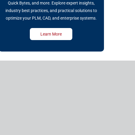
Quick Bytes, and more. Explore expert insights,
industry best practices, and practical solutions to
optimize your PLM, CAD, and enterprise systems.
Learn More