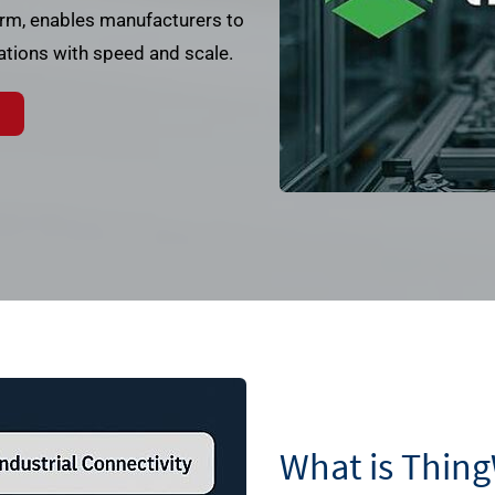
rm, enables manufacturers to
rations with speed and scale.
What is Thin