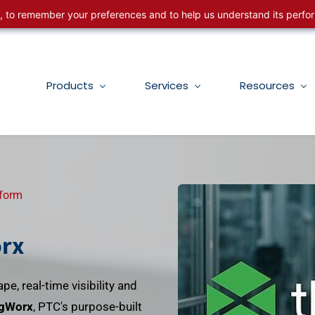
ng, to remember your preferences and to help us understand its perf
Products
Services
Resources
tform
rx
pe, real-time visibility and
gWorx
, PTC's purpose-built