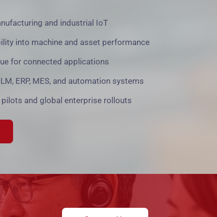
anufacturing and industrial IoT
bility into machine and asset performance
lue for connected applications
 PLM, ERP, MES, and automation systems
 pilots and global enterprise rollouts