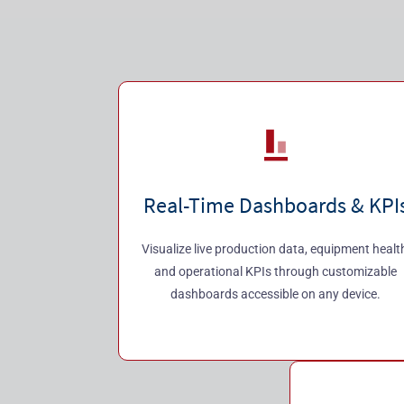
Real-Time Dashboards & KPI
Visualize live production data, equipment healt
and operational KPIs through customizable
dashboards accessible on any device.