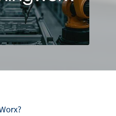
gWorx?