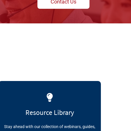
Contact Us
Resource Library
Stay ahead with our collection of webinars, guides,