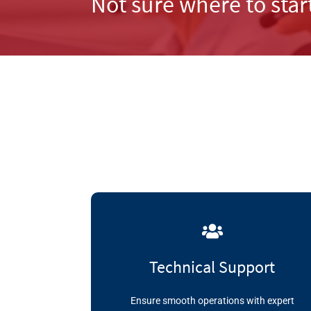
Not sure where to star
Technical Support
Ensure smooth operations with expert