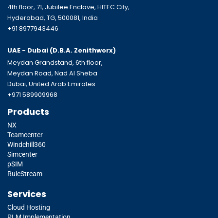
4th floor, 71, Jubilee Enclave, HITEC City,
Hyderabad, TG, 500081, India
+91 8977943446
UAE - Dubai (D.B.A.
Zenithworx)
Meydan Grandstand, 6th floor,
Meydan Road, Nad Al Sheba
Dubai, United Arab Emirates
+971 589909968
Products
NX
Teamcenter
Windchill360
Simcenter
pSIM
RuleStream
Services
Cloud Hosting
PLM Implementation