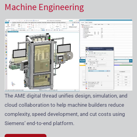
Machine Engineering
The AME digital thread unifies design, simulation, and
cloud collaboration to help machine builders reduce
complexity, speed development, and cut costs using
Siemens’ end-to-end platform.