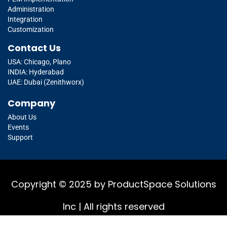
Administration
Integration
Customization
Contact Us
USA: Chicago, Plano
INDIA: Hyderabad
UAE: Dubai (Zenithworx)
Company
About Us
Events
Support
Copyright © 2025 by ProductSpace Solutions
Inc | All rights reserved