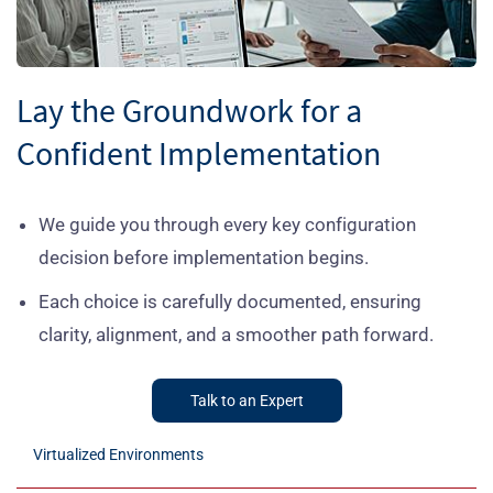
Lay the Groundwork for a
Confident Implementation
We guide you through every key configuration
decision before implementation begins.
Each choice is carefully documented, ensuring
clarity, alignment, and a smoother path forward.
Talk to an Expert
Virtualized Environments