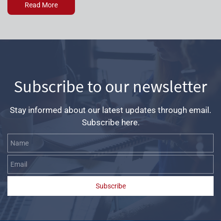
Read More
Subscribe to our newsletter
Stay informed about our latest updates through email.
Subscribe here.
Name
Email
Subscribe