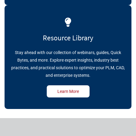
Resource Library
Stay ahead with our collection of webinars, guides, Quick
Bytes, and more. Explore expert insights, industry best
practices, and practical solutions to optimize your PLM, CAD,
and enterprise systems.
Learn More