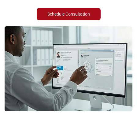
Schedule Consultation