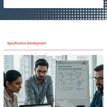
Specification Development