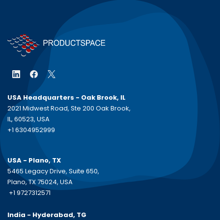
USA Headquarters - Oak Brook, IL
2021 Midwest Road, Ste 200 Oak Brook,
IL, 60523, USA
+1 6304952999
USA - Plano, TX
5465 Legacy Drive, Suite 650,
Plano, TX 75024, USA
+1 9727312571
India - Hyderabad, TG