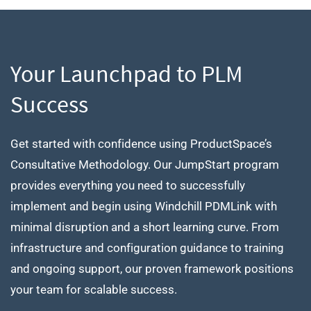
Your Launchpad to PLM
Success
Get started with confidence using ProductSpace’s
Consultative Methodology. Our JumpStart program
provides everything you need to successfully
implement and begin using Windchill PDMLink with
minimal disruption and a short learning curve. From
infrastructure and configuration guidance to training
and ongoing support, our proven framework positions
your team for scalable success.