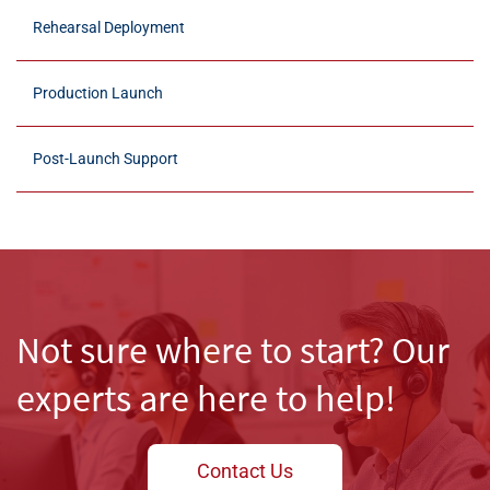
Rehearsal Deployment
Production Launch
Post-Launch Support
Not sure where to start? Our
Create a Flexible and Stable
experts are here to help!
Testing Ground
Practice Before You Go Live
Contact Us
We configure secure, virtual environments that