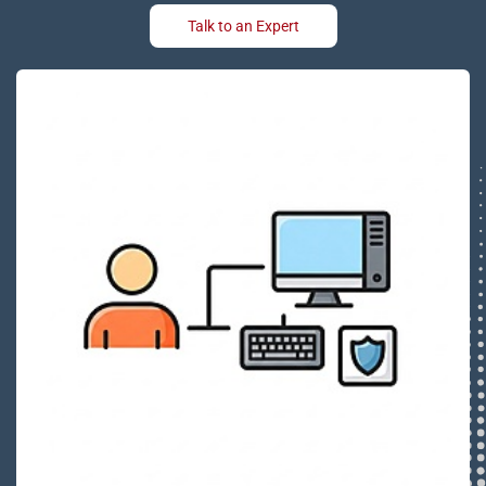
Talk to an Expert