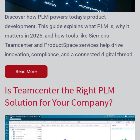
Discover how PLM powers today’s product
development. This guide explains what PLM is, why it
matters in 2025, and how tools like Siemens
Teamcenter and ProductSpace services help drive
innovation, compliance, and a connected digital thread.
Read More
Is Teamcenter the Right PLM
Solution for Your Company?