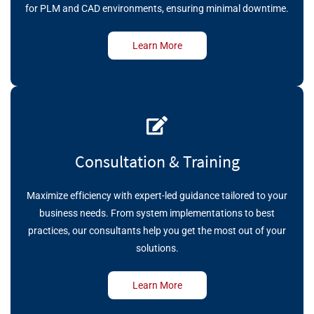
for PLM and CAD environments, ensuring minimal downtime.
Learn More
Consultation & Training
Maximize efficiency with expert-led guidance tailored to your
business needs. From system implementations to best
practices, our consultants help you get the most out of your
solutions.
Learn More