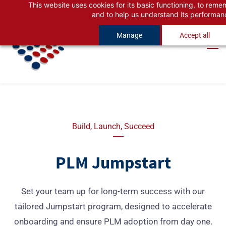
This website uses cookies for its basic functioning, to rem
Skip
Skip
and to help us understand its performan
to
to
Manage
Accept all
search
main
content
Build, Launch, Succeed
PLM Jumpstart
Set your team up for long-term success with our
tailored Jumpstart program, designed to accelerate
onboarding and ensure PLM adoption from day one.