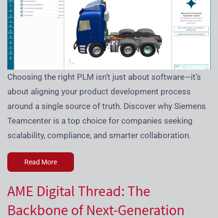
Choosing the right PLM isn’t just about software—it’s
about aligning your product development process
around a single source of truth. Discover why Siemens
Teamcenter is a top choice for companies seeking
scalability, compliance, and smarter collaboration.
Read More
AME Digital Thread: The
Backbone of Next-Generation