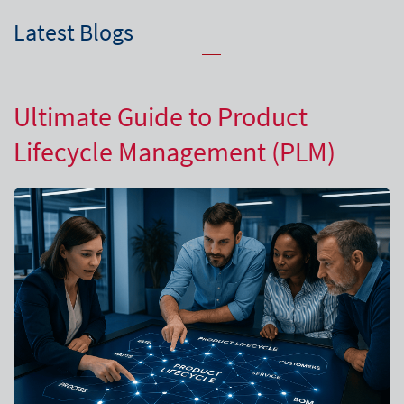
Latest Blogs
Ultimate Guide to Product
Lifecycle Management (PLM)