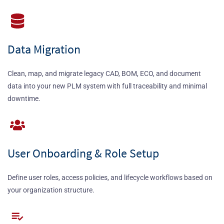
Data Migration
Clean, map, and migrate legacy CAD, BOM, ECO, and document
data into your new PLM system with full traceability and minimal
downtime.
User Onboarding & Role Setup
Define user roles, access policies, and lifecycle workflows based on
your organization structure.