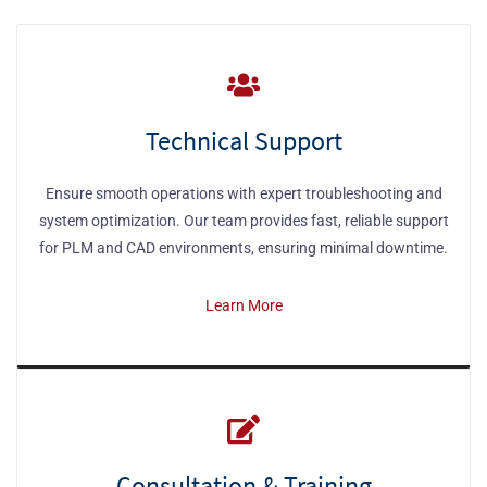
Technical Support
Ensure smooth operations with expert troubleshooting and
system optimization. Our team provides fast, reliable support
for PLM and CAD environments, ensuring minimal downtime.
Learn More
Consultation & Training