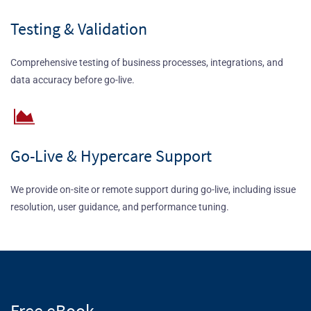
Testing & Validation
Comprehensive testing of business processes, integrations, and
data accuracy before go-live.
Go-Live & Hypercare Support
We provide on-site or remote support during go-live, including issue
resolution, user guidance, and performance tuning.
Free eBook