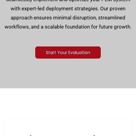
with expert-led deployment strategies. Our proven
approach ensures minimal disruption, streamlined
workflows, and a scalable foundation for future growth.
Start Your Evaluation