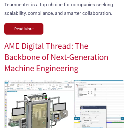
Teamcenter is a top choice for companies seeking
scalability, compliance, and smarter collaboration.
Read More
AME Digital Thread: The
Backbone of Next-Generation
Machine Engineering