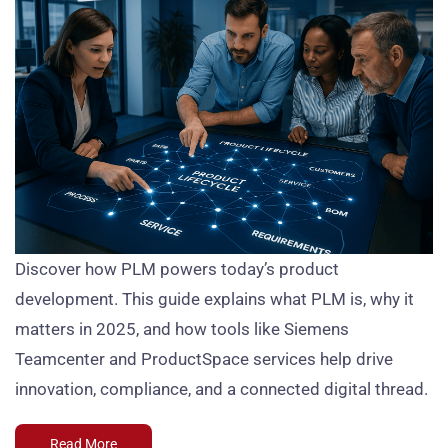
Discover how PLM powers today’s product
development. This guide explains what PLM is, why it
matters in 2025, and how tools like Siemens
Teamcenter and ProductSpace services help drive
innovation, compliance, and a connected digital thread.
Read More