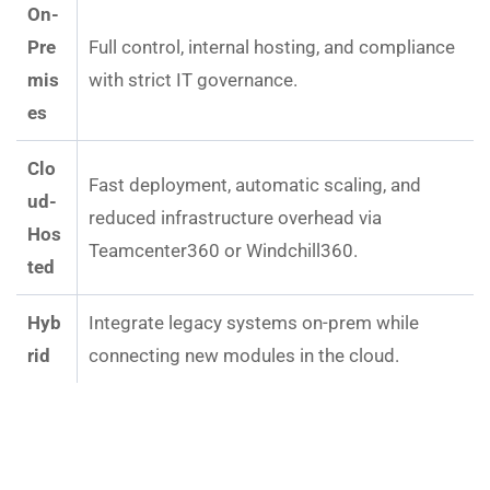
On-
Pre
Full control, internal hosting, and compliance
mis
with strict IT governance.
es
Clo
Fast deployment, automatic scaling, and
ud-
reduced infrastructure overhead via
Hos
Teamcenter360 or Windchill360.
ted
Hyb
Integrate legacy systems on-prem while
rid
connecting new modules in the cloud.