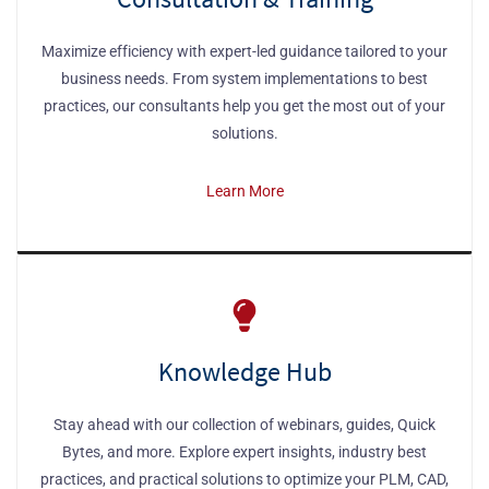
Maximize efficiency with expert-led guidance tailored to your
business needs. From system implementations to best
practices, our consultants help you get the most out of your
solutions.
Learn More
Knowledge Hub
Stay ahead with our collection of webinars, guides, Quick
Bytes, and more. Explore expert insights, industry best
practices, and practical solutions to optimize your PLM, CAD,