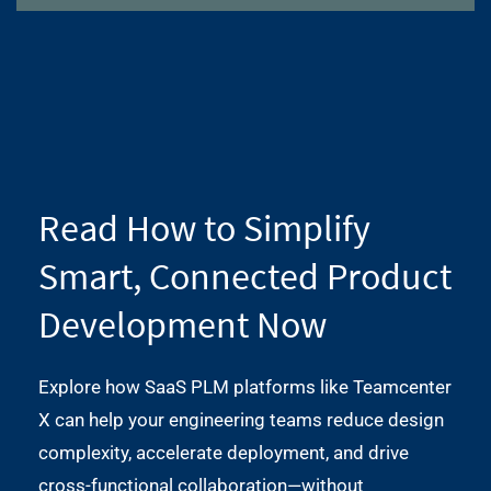
Read How to Simplify
Smart, Connected Product
Development Now
Explore how SaaS PLM platforms like Teamcenter
X can help your engineering teams reduce design
complexity, accelerate deployment, and drive
cross-functional collaboration—without