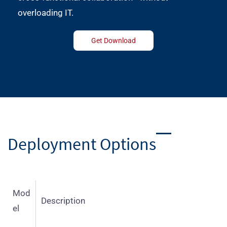
overloading IT.
Get Download
Deployment Options
Mod
Description
el