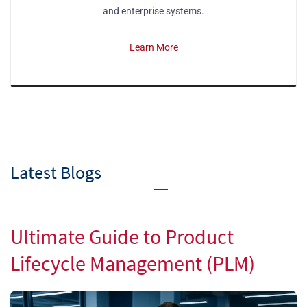
and enterprise systems.
Learn More
Latest Blogs
Ultimate Guide to Product
Lifecycle Management (PLM)