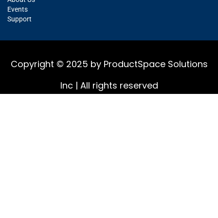
Events
Support
Copyright © 2025 by ProductSpace Solutions
Inc | All rights reserved