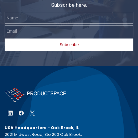
Subscribe here.
Name
Email
Subscribe
USA Headquarters - Oak Brook, IL
2021 Midwest Road, Ste 200 Oak Brook,