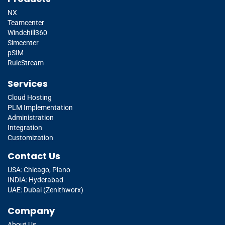
NX
Teamcenter
Windchill360
Simcenter
pSIM
RuleStream
Services
Cloud Hosting
PLM Implementation
Administration
Integration
Customization
Contact Us
USA: Chicago, Plano
INDIA: Hyderabad
UAE: Dubai (Zenithworx)
Company
About Us