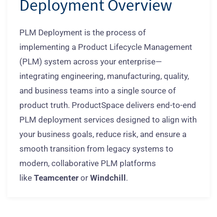
Deployment Overview
PLM Deployment is the process of
implementing a Product Lifecycle Management
(PLM) system across your enterprise—
integrating engineering, manufacturing, quality,
and business teams into a single source of
product truth. ProductSpace delivers end-to-end
PLM deployment services designed to align with
your business goals, reduce risk, and ensure a
smooth transition from legacy systems to
modern, collaborative PLM platforms
like
Teamcenter
or
Windchill
.