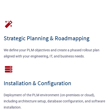
Strategic Planning & Roadmapping
We define your PLM objectives and create a phased rollout plan
aligned with your engineering, IT, and business needs.
Installation & Configuration
Deployment of the PLM environment (on-premises or cloud),
including architecture setup, database configuration, and software
installation.