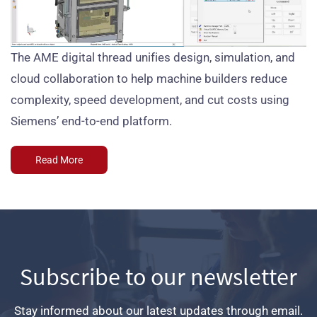
The AME digital thread unifies design, simulation, and
cloud collaboration to help machine builders reduce
complexity, speed development, and cut costs using
Siemens’ end-to-end platform.
Read More
Subscribe to our newsletter
Stay informed about our latest updates through email.