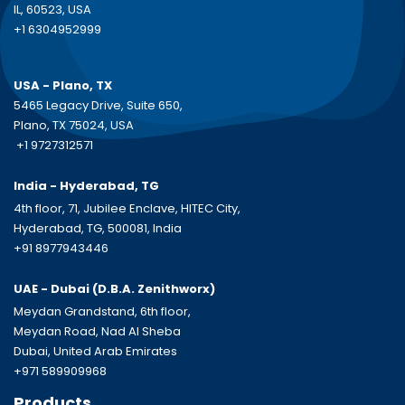
IL, 60523, USA
+1 6304952999
USA - Plano, TX
5465 Legacy Drive, Suite 650,
Plano, TX 75024, USA
+1 9727312571
India - Hyderabad, TG
4th floor, 71, Jubilee Enclave, HITEC City,
Hyderabad, TG, 500081, India
+91 8977943446
UAE - Dubai (D.B.A.
Zenithworx)
Meydan Grandstand, 6th floor,
Meydan Road, Nad Al Sheba
Dubai, United Arab Emirates
+971 589909968
Products