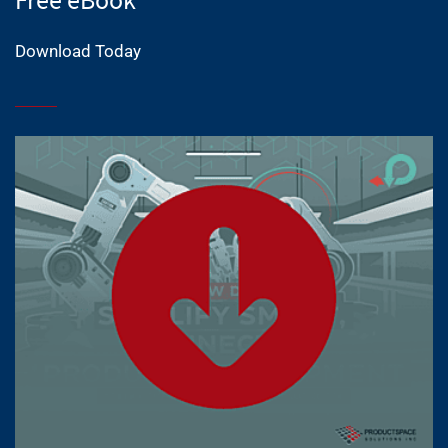
Download Today