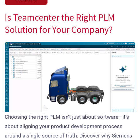
Is Teamcenter the Right PLM
Solution for Your Company?
Choosing the right PLM isn’t just about software—it’s
about aligning your product development process
around a single source of truth. Discover why Siemens