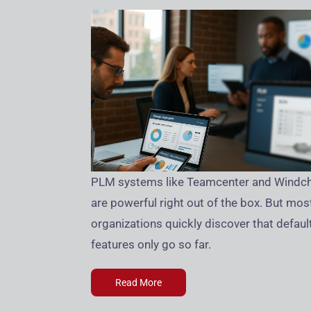
PLM systems like Teamcenter and Windchi
are powerful right out of the box. But mos
organizations quickly discover that defaul
features only go so far.
Read More