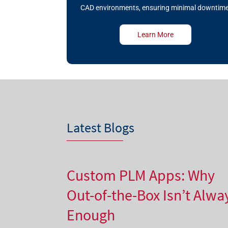
CAD environments, ensuring minimal downtime
Learn More
Latest Blogs
Custom PLM Apps: Why
Out-of-the-Box Isn’t Alwa
Enough