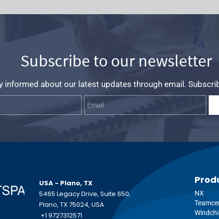
Subscribe to our newsletter
y informed about our latest updates through email. Subscri
Name
Email
Prod
USA - Plano, TX
5465 Legacy Drive, Suite 650,
NX
Teamce
Plano, TX 75024, USA
Windchi
+1 9727312571