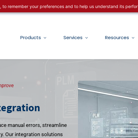
ng, to remember your preferences and to help us understand its perf
Products
Services
Resources
mprove
tegration
ce manual errors, streamline
. Our integration solutions