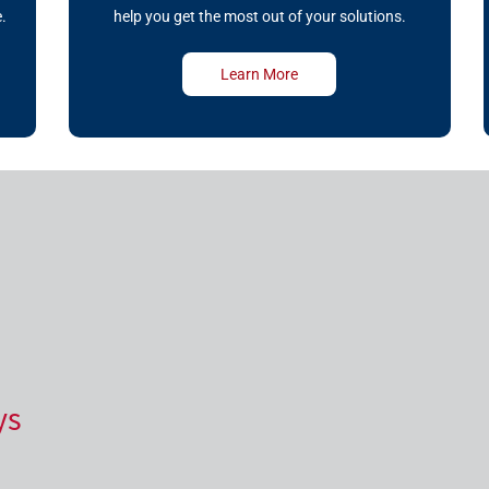
.
help you get the most out of your solutions.
Learn More
ys