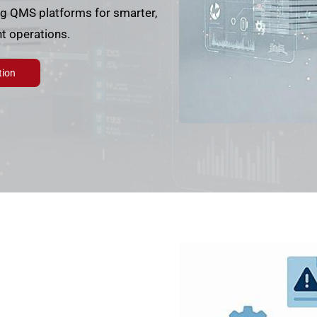
ng QMS platforms for smarter,
t operations.
tion