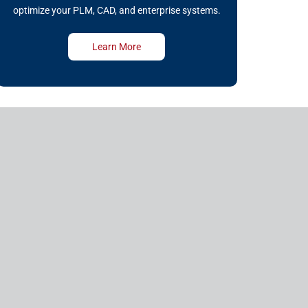
optimize your PLM, CAD, and enterprise systems.
Learn More