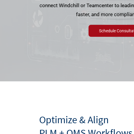
connect Windchill or Teamcenter to leadi
faster, and more complian
Schedule Consulta
Optimize & Align
PLM + QMS Workflows