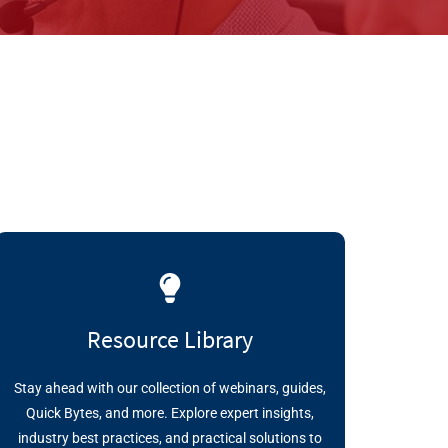
Resource Library
Stay ahead with our collection of webinars, guides,
Quick Bytes, and more. Explore expert insights,
industry best practices, and practical solutions to