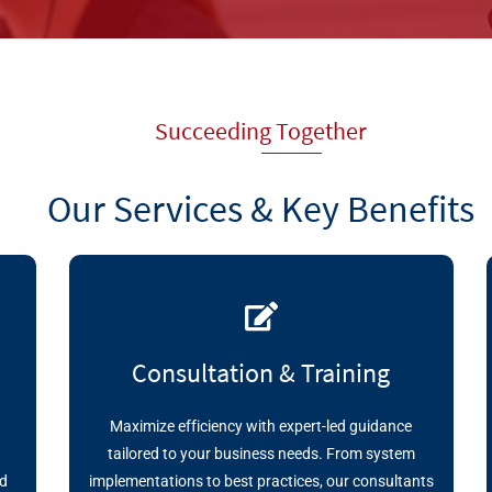
Succeeding Together
Our Services & Key Benefits
Consultation & Training
Maximize efficiency with expert-led guidance
r
tailored to your business needs. From system
nd
implementations to best practices, our consultants