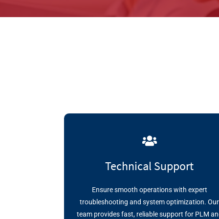
Technical Support
Ensure smooth operations with expert
troubleshooting and system optimization. Ou
team provides fast, reliable support for PLM a