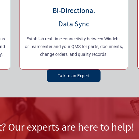
Bi-Directional
Data Sync
ons
Establish real-time connectivity between Windchill
and
or Teamcenter and your QMS for parts, documents,
y.
change orders, and quality records.
Talk to an Expert
t? Our experts are here to help!