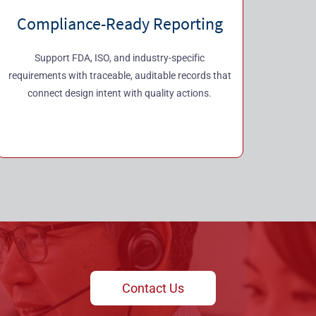
Compliance-Ready Reporting
Support FDA, ISO, and industry-specific
requirements with traceable, auditable records that
connect design intent with quality actions.
Contact Us