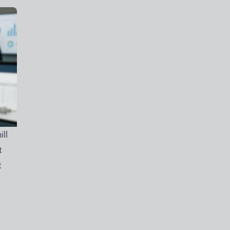
ll
t
t