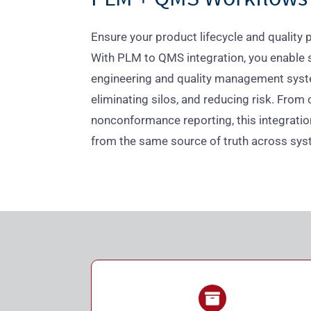
Ensure your product lifecycle and quality p
With PLM to QMS integration, you enable
engineering and quality management syst
eliminating silos, and reducing risk. Fr
nonconformance reporting, this integrati
from the same source of truth across sys