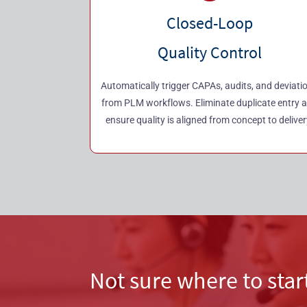
Closed-Loop
Quality Control
Automatically trigger CAPAs, audits, and deviati
from PLM workflows. Eliminate duplicate entry 
ensure quality is aligned from concept to deliver
Not sure where to star