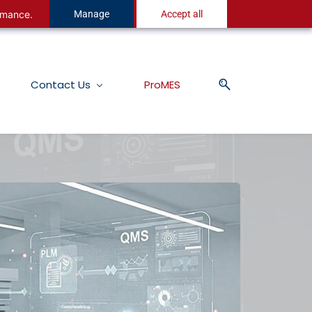
ormance.
Manage
Accept all
Contact Us
ProMES