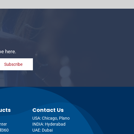
be here.
Subscribe
ucts
Contact Us
USA: Chicago, Plano
nter
INDIA: Hyderabad
ll360
UAE: Dubai