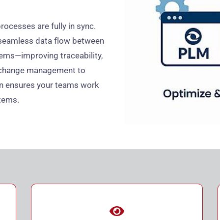
rocesses are fully in sync.
 seamless data flow between
ems—improving traceability,
om change management to
on ensures your teams work
tems.