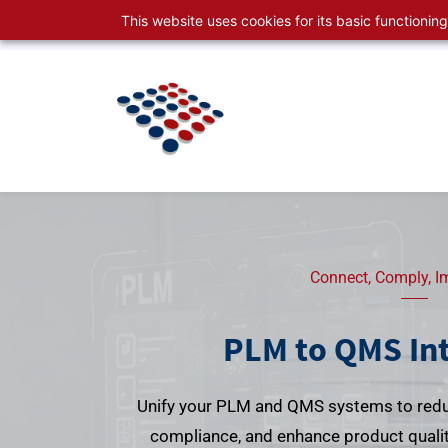
Skip
Skip
This website uses cookies for its basic functioni
sales@productspace.com
630-495-2999
to
to
search
main
content
Connect, Comply, I
PLM to QMS In
Unify your PLM and QMS systems to redu
compliance, and enhance product quality