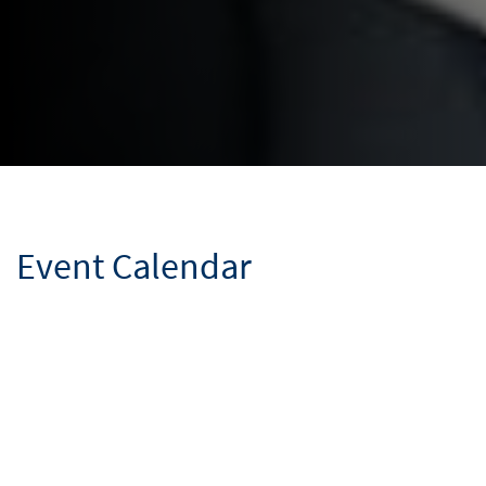
Event Calendar