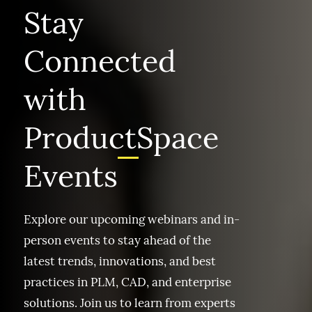
Stay
Connected
with
ProductSpace
Events
Explore our upcoming webinars and in-
person events to stay ahead of the
latest trends, innovations, and best
practices in PLM, CAD, and enterprise
solutions. Join us to learn from experts