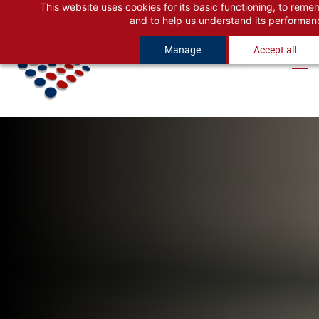
This website uses cookies for its basic functioning, to rem
Skip
Skip
and to help us understand its performan
to
to
Manage
Accept all
search
main
content