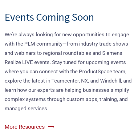
Events Coming Soon
We’re always looking for new opportunities to engage
with the PLM community—from industry trade shows
and webinars to regional roundtables and Siemens
Realize LIVE events. Stay tuned for upcoming events
where you can connect with the ProductSpace team,
explore the latest in Teamcenter, NX, and Windchill, and
learn how our experts are helping businesses simplify
complex systems through custom apps, training, and
managed services.
More Resources