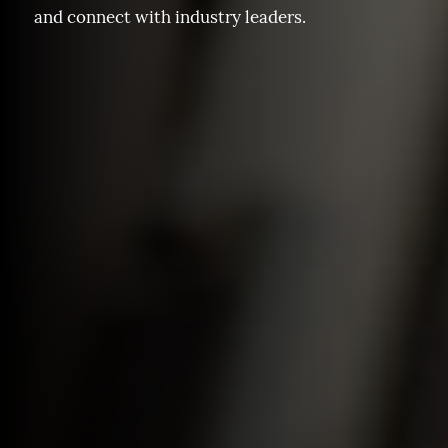
and connect with industry leaders.