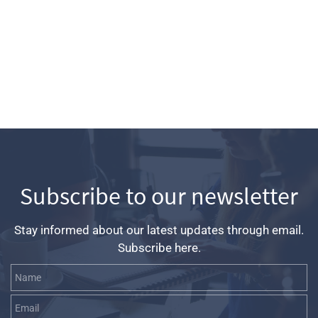
Subscribe to our newsletter
Stay informed about our latest updates through email.
Subscribe here.
Name
Email