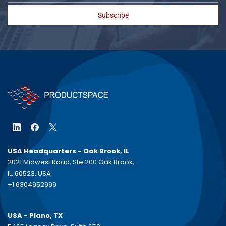
Subscribe
USA Headquarters - Oak Brook, IL
2021 Midwest Road, Ste 200 Oak Brook,
IL, 60523, USA
+1 6304952999
USA - Plano, TX