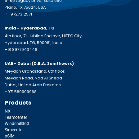
5465 Legacy Drive, Suite 650,
Plano, TX 75024, USA
+1 9727312571
India - Hyderabad, TG
4th floor, 71, Jubilee Enclave, HITEC City,
Hyderabad, TG, 500081, India
+91 8977943446
UAE - Dubai (D.B.A.
Zenithworx)
Meydan Grandstand, 6th floor,
Meydan Road, Nad Al Sheba
Dubai, United Arab Emirates
+971 589909968
Products
NX
Teamcenter
Windchill360
Simcenter
pSIM