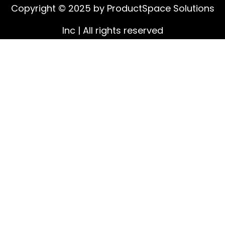
Copyright © 2025 by ProductSpace Solutions
Inc | All rights reserved