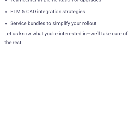
PLM & CAD integration strategies
Service bundles to simplify your rollout
Let us know what you're interested in—we’ll take care of
the rest.