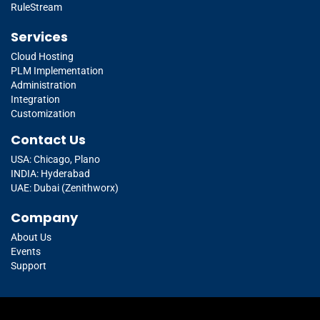
RuleStream
Services
Cloud Hosting
PLM Implementation
Administration
Integration
Customization
Contact Us
USA: Chicago, Plano
INDIA: Hyderabad
UAE: Dubai (Zenithworx)
Company
About Us
Events
Support