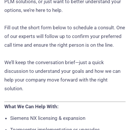
PLM solutions, or just want to better understand your
options, we’re here to help.
Fill out the short form below to schedule a consult. One
of our experts will follow up to confirm your preferred
call time and ensure the right person is on the line.
We’ll keep the conversation brief—just a quick
discussion to understand your goals and how we can
help your company move forward with the right
solution.
What We Can Help With:
Siemens NX licensing & expansion
Teamcenter implementation or upgrades