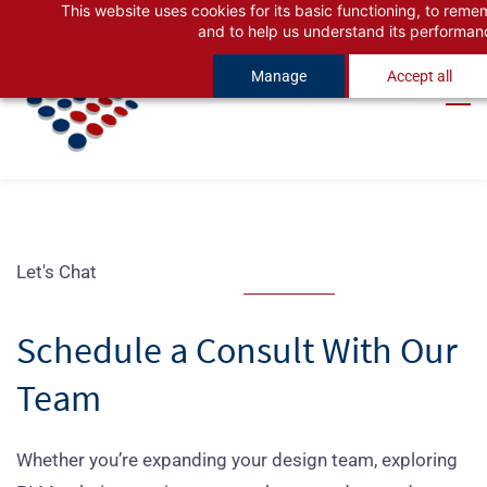
This website uses cookies for its basic functioning, to rem
Skip
Skip
and to help us understand its performan
to
to
Manage
Accept all
search
main
content
Let's Chat
Schedule a Consult With Our
Team
Whether you’re expanding your design team, exploring