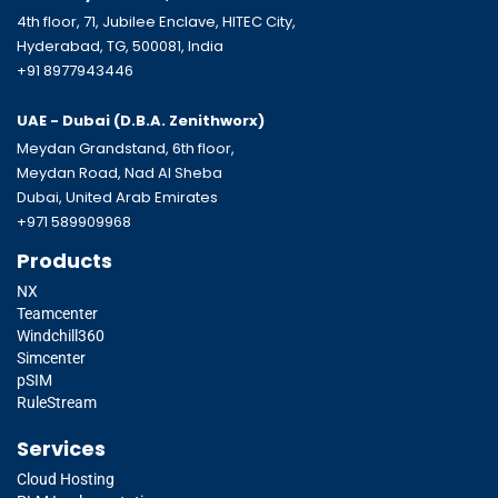
4th floor, 71, Jubilee Enclave, HITEC City,
Hyderabad, TG, 500081, India
+91 8977943446
UAE - Dubai (D.B.A.
Zenithworx)
Meydan Grandstand, 6th floor,
Meydan Road, Nad Al Sheba
Dubai, United Arab Emirates
+971 589909968
Products
NX
Teamcenter
Windchill360
Simcenter
pSIM
RuleStream
Services
Cloud Hosting