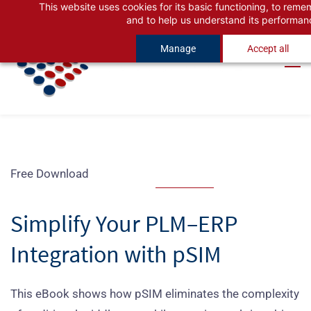
This website uses cookies for its basic functioning, to rem
Skip
Skip
and to help us understand its performan
to
to
Manage
Accept all
search
main
content
Free Download
Simplify Your PLM–ERP
Integration with pSIM
This eBook shows how pSIM eliminates the complexity