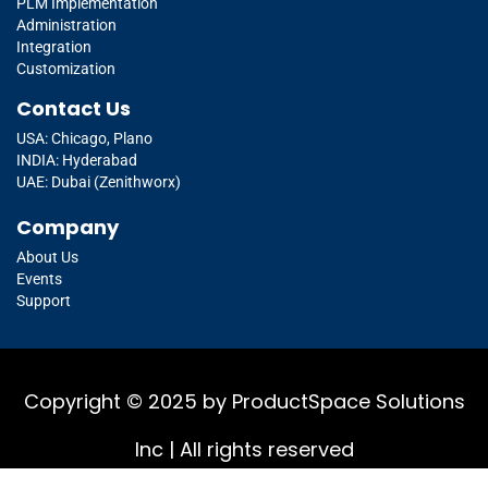
PLM Implementation
Administration
Integration
Customization
Contact Us
USA: Chicago, Plano
INDIA: Hyderabad
UAE: Dubai (Zenithworx)
Company
About Us
Events
Support
Copyright © 2025 by ProductSpace Solutions
Inc | All rights reserved