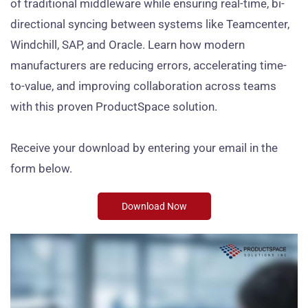
of traditional middleware while ensuring real-time, bi-
directional syncing between systems like Teamcenter,
Windchill, SAP, and Oracle. Learn how modern
manufacturers are reducing errors, accelerating time-
to-value, and improving collaboration across teams
with this proven ProductSpace solution.
Receive your download by entering your email in the
form below.
Download Now