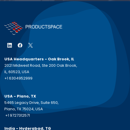
USA Headquarters - Oak Brook, IL
2021 Midwest Road, Ste 200 Oak Brook,
IL, 60523, USA
+1 6304952999
USA - Plano, TX
5465 Legacy Drive, Suite 650,
Plano, TX 75024, USA
+1 9727312571
India - Hyderabad, TG