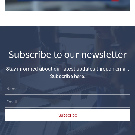
Subscribe to our newsletter
Stay informed about our latest updates through email.
Subscribe here.
Name
Email
Subscribe