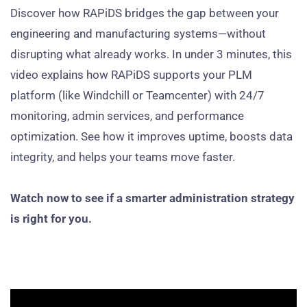
Discover how RAPiDS bridges the gap between your
engineering and manufacturing systems—without
disrupting what already works. In under 3 minutes, this
video explains how RAPiDS supports your PLM
platform (like Windchill or Teamcenter) with 24/7
monitoring, admin services, and performance
optimization. See how it improves uptime, boosts data
integrity, and helps your teams move faster.
Watch now to see if a smarter administration strategy
is right for you.