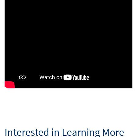
Interested in Learning More