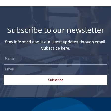
Subscribe to our newsletter
Stay informed about our latest updates through email.
Subscribe here.
Name
Email
Subscribe