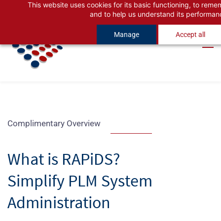
This website uses cookies for its basic functioning, to rem
Skip
Skip
and to help us understand its performan
to
to
Manage
Accept all
search
main
content
Complimentary Overview
What is RAPiDS?
Simplify PLM System
Administration