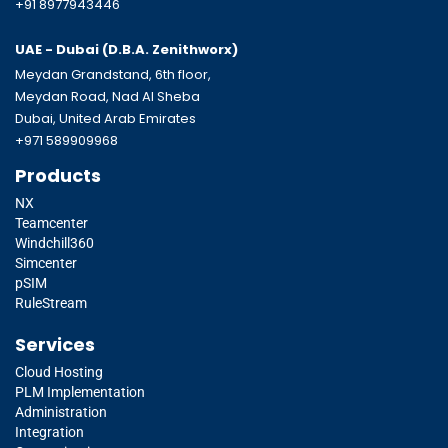
+91 8977943446
UAE - Dubai (D.B.A.
Zenithworx)
Meydan Grandstand, 6th floor,
Meydan Road, Nad Al Sheba
Dubai, United Arab Emirates
+971 589909968
Products
NX
Teamcenter
Windchill360
Simcenter
pSIM
RuleStream
Services
Cloud Hosting
PLM Implementation
Administration
Integration