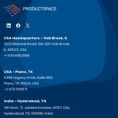
USA Headquarters - Oak Brook, IL
2021 Midwest Road, Ste 200 Oak Brook,
IL, 60523, USA
+1 6304952999
USA - Plano, TX
5465 Legacy Drive, Suite 650,
Plano, TX 75024, USA
+1 9727312571
India - Hyderabad, TG
4th floor, 71, Jubilee Enclave, HITEC City,
Hyderabad, TG, 500081, India