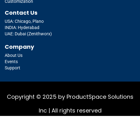
Customization
Contact Us
USA: Chicago, Plano
INDIA: Hyderabad
UAE: Dubai (Zenithworx)
Company
About Us
Events
Support
Copyright © 2025 by ProductSpace Solutions
Inc | All rights reserved