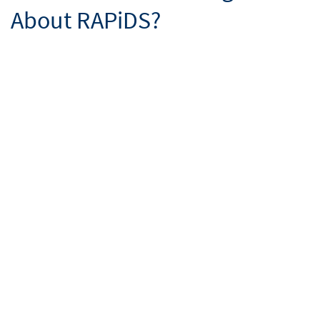
About RAPiDS?